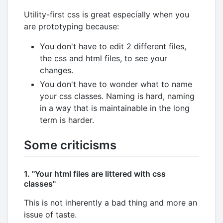
Utility-first css is great especially when you
are prototyping because:
You don't have to edit 2 different files,
the css and html files, to see your
changes.
You don't have to wonder what to name
your css classes. Naming is hard, naming
in a way that is maintainable in the long
term is harder.
Some criticisms
1. "Your html files are littered with css
classes"
This is not inherently a bad thing and more an
issue of taste.