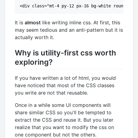
It is
almost
like writing inline css. At first, this
may seem tedious and an anti-pattern but it is
actually worth it.
Why is utility-first css worth
exploring?
If you have written a lot of html, you would
have noticed that most of the CSS classes
you write are not that reusable.
Once in a while some UI components will
share similar CSS so you'll be tempted to
extract the CSS and reuse it. But you later
realize that you want to modify the css on
one component but not the others.