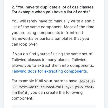
2. "You have to duplicate a lot of css classes.
For example when you have a list of cards"
You will rarely have to manually write a static
list of the same component. Most of the time
you are using components in front-end
frameworks or partials templates that you
can loop over.
If you do find yourself using the same set of
Tailwind classes in many places, Tailwind
allows you to extract them into components.
Tailwind docs for extracting components
.
For example if all your buttons have
bg-blue-
600 text-white rounded-full py-3 px-5 font-
, you can create the following
semibold
component: