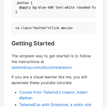
.button {

  @apply bg-blue-600 text-white rounded-full py-
Getting Started
The simplest way to get started is to follow
the instructions at
tailwindcss.com/docs/installation
If you are a visual learner like me, you will
apreciate these youtube tutorials:
Course from Tailwind's creator, Adam
Wathan
TailwindCss with Gridsome, a static site