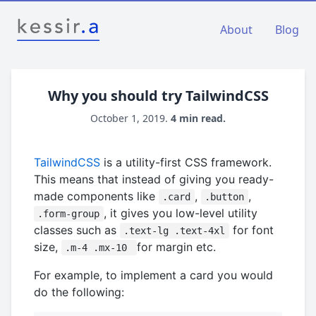
About
Blog
Why you should try TailwindCSS
October 1, 2019.
4 min read.
TailwindCSS
is a utility-first CSS framework.
This means that instead of giving you ready-
made components like
,
,
.card
.button
, it gives you low-level utility
.form-group
classes such as
for font
.text-lg .text-4xl
size,
for margin etc.
.m-4 .mx-10
For example, to implement a card you would
do the following: