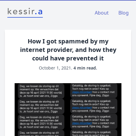
About
Blog
How I got spammed by my
internet provider, and how they
could have prevented it
October 1, 2021.
4 min read.