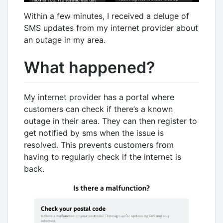
Within a few minutes, I received a deluge of
SMS updates from my internet provider about
an outage in my area.
What happened?
My internet provider has a portal where
customers can check if there’s a known
outage in their area. They can then register to
get notified by sms when the issue is
resolved. This prevents customers from
having to regularly check if the internet is
back.