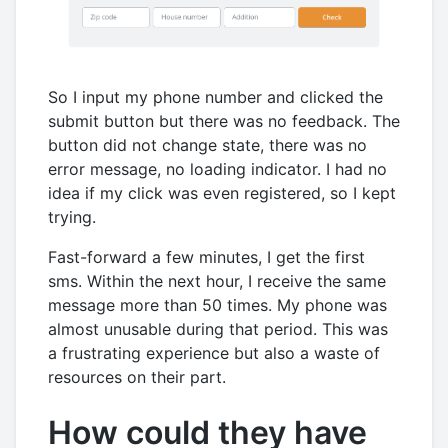
So I input my phone number and clicked the
submit button but there was no feedback. The
button did not change state, there was no
error message, no loading indicator. I had no
idea if my click was even registered, so I kept
trying.
Fast-forward a few minutes, I get the first
sms. Within the next hour, I receive the same
message more than 50 times. My phone was
almost unusable during that period. This was
a frustrating experience but also a waste of
resources on their part.
How could they have