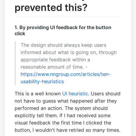
prevented this?
1. By providing UI feedback for the button
click
The design should always keep users
informed about what is going on, through
appropriate feedback within a
reasonable amount of time. -
https://www.nngroup.com/articles/ten-
usability-heuristics
This is a well known
UI heuristic
. Users should
not have to guess what happened after they
performed an action. The system should
explicitly tell them. If I had received some
visual feedback the first time I clicked the
button, I wouldn't have retried so many times.