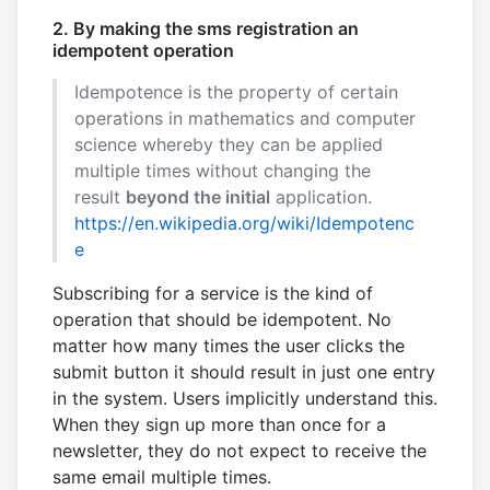
2. By making the sms registration an
idempotent operation
Idempotence is the property of certain
operations in mathematics and computer
science whereby they can be applied
multiple times without changing the
result
beyond the initial
application.
https://en.wikipedia.org/wiki/Idempotenc
e
Subscribing for a service is the kind of
operation that should be idempotent. No
matter how many times the user clicks the
submit button it should result in just one entry
in the system. Users implicitly understand this.
When they sign up more than once for a
newsletter, they do not expect to receive the
same email multiple times.